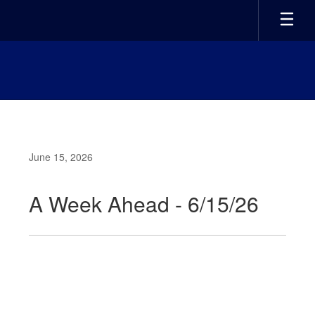
Skip
to
main
content
June 15, 2026
A Week Ahead - 6/15/26