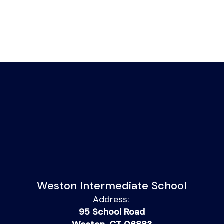
Weston Intermediate School
Address:
95 School Road