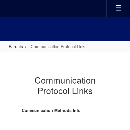
Skip
to
main
content
Parents
Communication Protocol Links
Communication
Protocol
Links
Communication
Protocol Links
Communication Methods Info