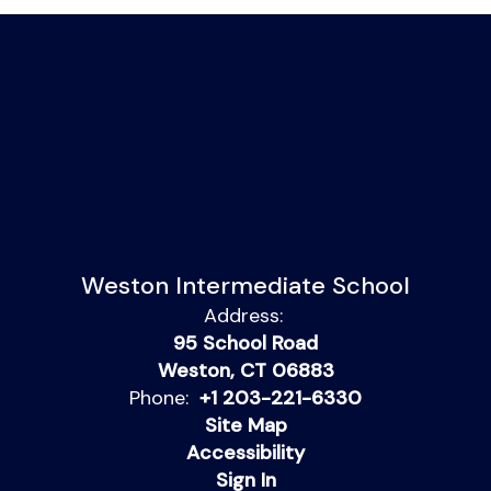
Weston Intermediate School
Address:
95 School Road
Weston, CT 06883
Phone:
+1 203-221-6330
Site Map
Accessibility
Sign In