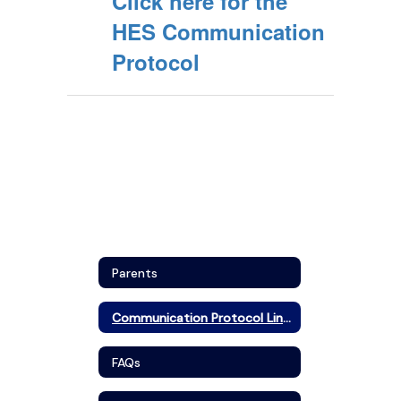
Click here for the
HES Communication
Protocol
Parents
Communication Protocol Links
FAQs