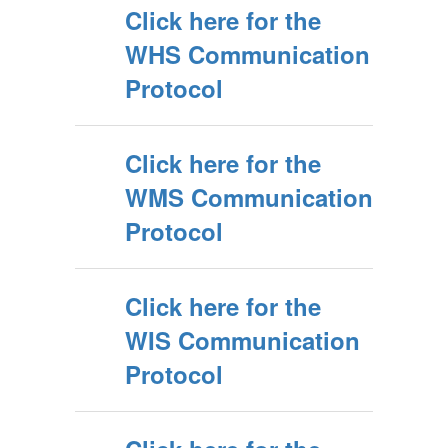
Click here for the
WHS Communication
Protocol
Click here for the
WMS Communication
Protocol
Click here for the
WIS Communication
Protocol