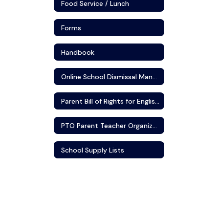
Food Service / Lunch
Forms
Handbook
Online School Dismissal Manager
Parent Bill of Rights for English Learners/Multilingual Learners
PTO Parent Teacher Organization
School Supply Lists