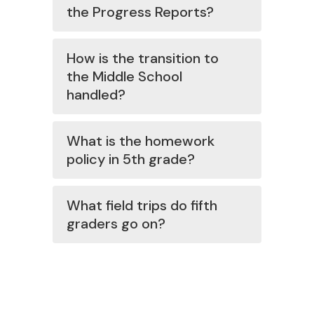
the Progress Reports?
How is the transition to
the Middle School
handled?
What is the homework
policy in 5th grade?
What field trips do fifth
graders go on?