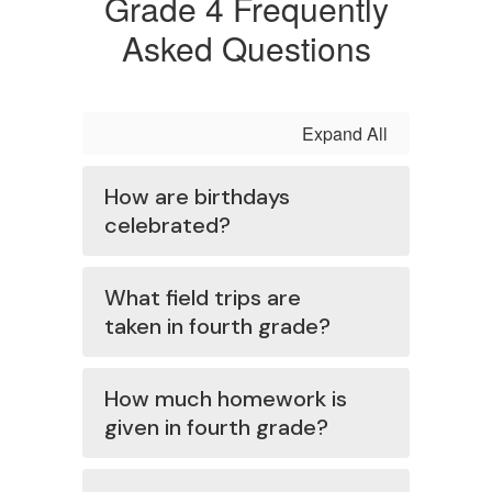
Grade 4 Frequently
Asked Questions
Expand All
How are birthdays
celebrated?
What field trips are
taken in fourth grade?
How much homework is
given in fourth grade?