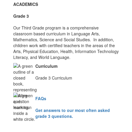
ACADEMICS
Grade 3
Our Third Grade program is a comprehensive
classroom based curriculum in Language Arts,
Mathematics, Science and Social Studies. In addition,
children work with certified teachers in the areas of the
Arts, Physical Education, Health, Information Technology
Literacy, and World Language.
Curriculum
Grade 3 Curriculum
FAQs
Get answers to our most often asked
grade 3 questions.