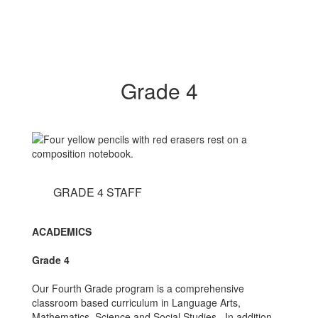
Grade 4
GRADE 4 STAFF
ACADEMICS
Grade 4
Our Fourth Grade program is a comprehensive
classroom based curriculum in Language Arts,
Mathematics, Science and Social Studies. In addition,