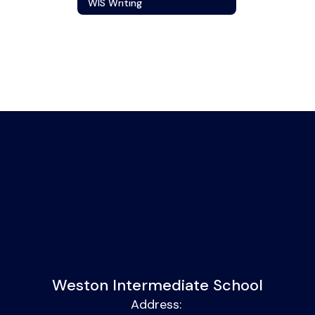
WIS Writing
Weston Intermediate School
Address: