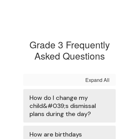
Grade 3 Frequently
Asked Questions
Expand All
How do I change my
child&#039;s dismissal
plans during the day?
How are birthdays