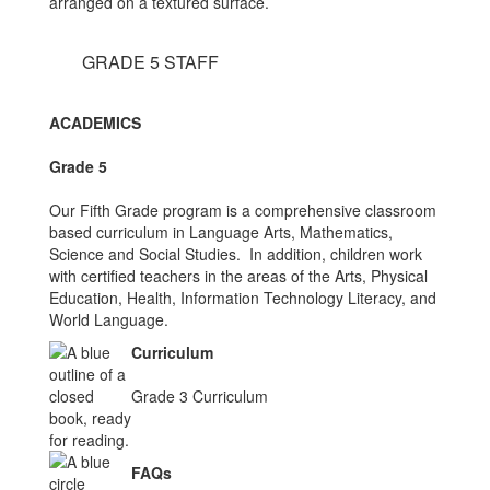
GRADE 5 STAFF
ACADEMICS
Grade 5
Our Fifth Grade program is a comprehensive classroom
based curriculum in Language Arts, Mathematics,
Science and Social Studies. In addition, children work
with certified teachers in the areas of the Arts, Physical
Education, Health, Information Technology Literacy, and
World Language.
Curriculum
Grade 3 Curriculum
FAQs