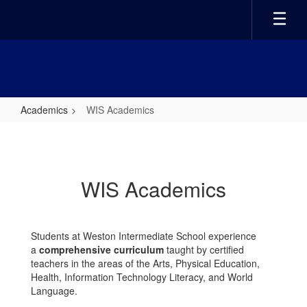
Skip
to
main
content
Academics
WIS Academics
WIS
Academics
WIS Academics
Students at Weston Intermediate School experience
a
comprehensive curriculum
taught by certified
teachers in the areas of the Arts, Physical Education,
Health, Information Technology Literacy, and World
Language.