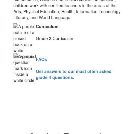
children work with certified teachers in the areas of the
Arts, Physical Education, Health, Information Technology
Literacy, and World Language.
Curriculum
Grade 3 Curriculum
FAQs
Get answers to our most often asked
grade 4 questions.