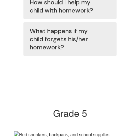
How should I help my
child with homework?
What happens if my
child forgets his/her
homework?
Grade 5