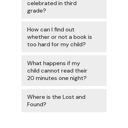
celebrated in third
grade?
How can I find out
whether or not a book is
too hard for my child?
What happens if my
child cannot read their
20 minutes one night?
Where is the Lost and
Found?