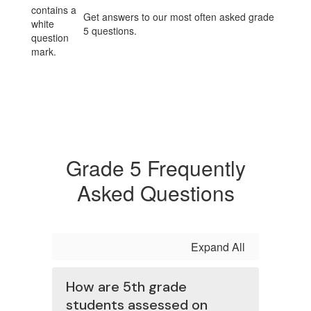
Get answers to our most often asked grade
5 questions.
Grade 5 Frequently
Asked Questions
Expand All
How are 5th grade
students assessed on