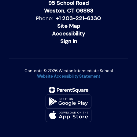
95 School Road
Weston, CT 06883
Phone:
+1 203-221-6330
Site Map
Accessibility
Sign In
Contents © 2026 Weston Intermediate School
Website Accessibility Statement