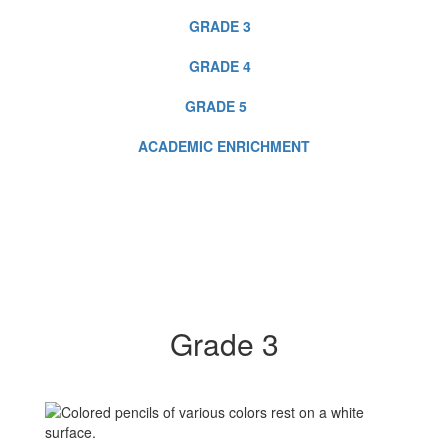
GRADE 3
GRADE 4
GRADE 5
ACADEMIC ENRICHMENT
Grade 3