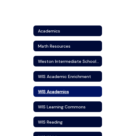
Academics
Math Resources
Weston Intermediate School Visual Art
WIS Academic Enrichment
WIS Academics
WIS Learning Commons
WIS Reading