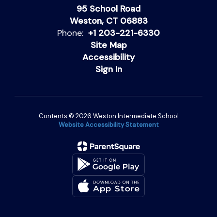
95 School Road
Weston, CT 06883
Phone:
+1 203-221-6330
Site Map
Accessibility
Sign In
Contents © 2026 Weston Intermediate School
Website Accessibility Statement