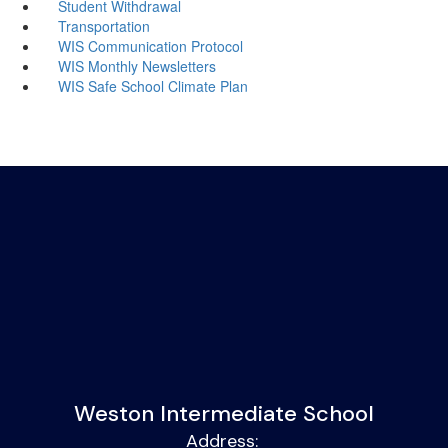
Student Withdrawal
Transportation
WIS Communication Protocol
WIS Monthly Newsletters
WIS Safe School Climate Plan
Weston Intermediate School
Address: